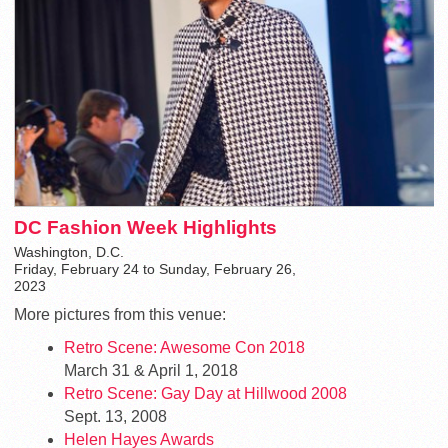
DC Fashion Week Highlights
Washington, D.C.
Friday, February 24 to Sunday, February 26,
2023
More pictures from this venue:
Retro Scene: Awesome Con 2018
March 31 & April 1, 2018
Retro Scene: Gay Day at Hillwood 2008
Sept. 13, 2008
Helen Hayes Awards