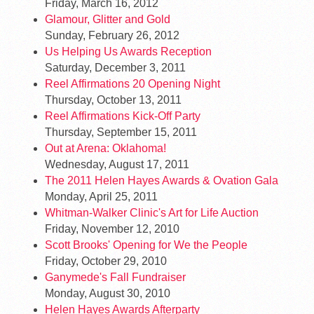
Friday, March 16, 2012
Glamour, Glitter and Gold
Sunday, February 26, 2012
Us Helping Us Awards Reception
Saturday, December 3, 2011
Reel Affirmations 20 Opening Night
Thursday, October 13, 2011
Reel Affirmations Kick-Off Party
Thursday, September 15, 2011
Out at Arena: Oklahoma!
Wednesday, August 17, 2011
The 2011 Helen Hayes Awards & Ovation Gala
Monday, April 25, 2011
Whitman-Walker Clinic's Art for Life Auction
Friday, November 12, 2010
Scott Brooks' Opening for We the People
Friday, October 29, 2010
Ganymede's Fall Fundraiser
Monday, August 30, 2010
Helen Hayes Awards Afterparty