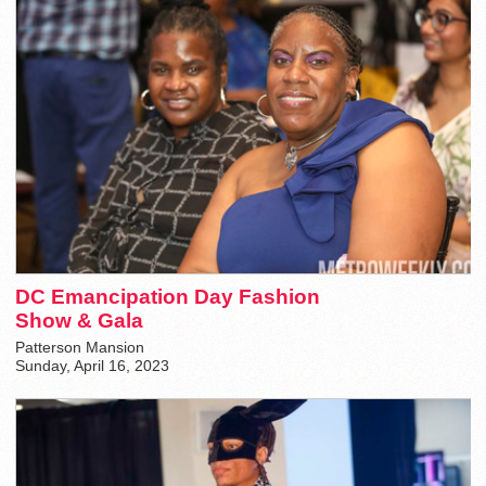
DC Emancipation Day Fashion
Show & Gala
Patterson Mansion
Sunday, April 16, 2023