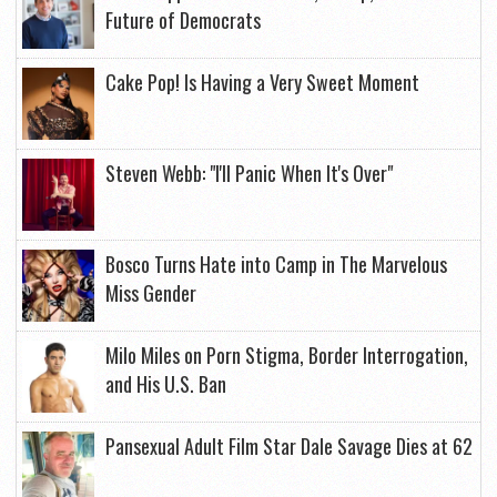
Future of Democrats
Cake Pop! Is Having a Very Sweet Moment
Steven Webb: "I'll Panic When It's Over"
Bosco Turns Hate into Camp in The Marvelous
Miss Gender
Milo Miles on Porn Stigma, Border Interrogation,
and His U.S. Ban
Pansexual Adult Film Star Dale Savage Dies at 62