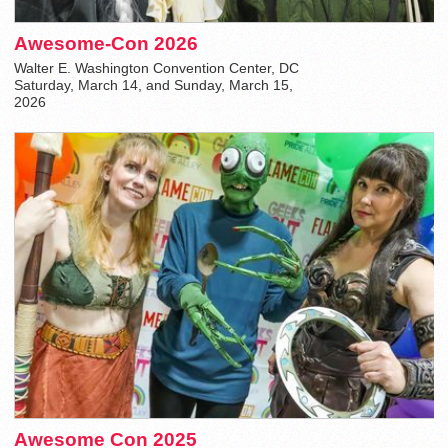
Awesome-Con 2026
Walter E. Washington Convention Center, DC
Saturday, March 14, and Sunday, March 15,
2026
Awesome Con 2025