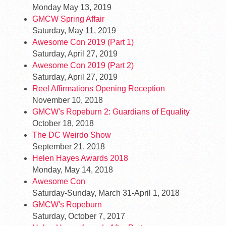
Monday May 13, 2019
GMCW Spring Affair
Saturday, May 11, 2019
Awesome Con 2019 (Part 1)
Saturday, April 27, 2019
Awesome Con 2019 (Part 2)
Saturday, April 27, 2019
Reel Affirmations Opening Reception
November 10, 2018
GMCW's Ropeburn 2: Guardians of Equality
October 18, 2018
The DC Weirdo Show
September 21, 2018
Helen Hayes Awards 2018
Monday, May 14, 2018
Awesome Con
Saturday-Sunday, March 31-April 1, 2018
GMCW's Ropeburn
Saturday, October 7, 2017