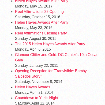
Helen Hayes Awards After Party
Monday, May 15, 2017
Reel Affirmations 23 Opening
Saturday, October 15, 2016
Helen Hayes Awards After Party
Monday, May 23, 2016
Reel Affirmations Closing Party
Sunday, August 30, 2015
The 2015 Helen Hayes Awards After Party
Monday, April 6, 2015
Glamour Glitter and Gold: DC Center's 10th Oscar
Gala
Sunday, January 22, 2015
Opening Reception for ''Tranvisible: Bamby
Salcedos Story''
Saturday, November 8, 2014
Helen Hayes Awards
Monday, April 21, 2014
Countdown to Yuri's Night
Saturday, April 12, 2014