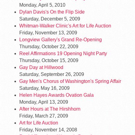
Monday, April 5, 2010
Dylan Davis's On the Flip Side
Saturday, December 5, 2009
Whitman-Walker Clinic's Art for Life Auction
Friday, November 13, 2009
Longview Gallery's Grand Re-Opening
Thursday, October 22, 2009
Reel Affirmations 19 Opening Night Party
Thursday, October 15, 2009
Gay Day at Hillwood
Saturday, September 26, 2009
Gay Men's Chorus of Washington's Spring Affair
Saturday, May 16, 2009
Helen Hayes Awards Ovation Gala
Monday, April 13, 2009
After Hours at The Hirshhorn
Friday, March 27, 2009
Art for Life Auction
Friday, November 14, 2008