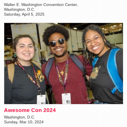
Walter E. Washington Convention Center,
Washington, D.C.
Saturday, April 5, 2025
Awesome Con 2024
Washington, D.C.
Sunday, Mar 10, 2024