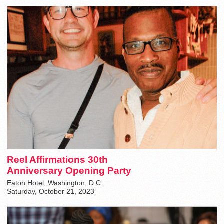
Reel Affirmations 30th
Anniversary Opening Party
Eaton Hotel, Washington, D.C.
Saturday, October 21, 2023