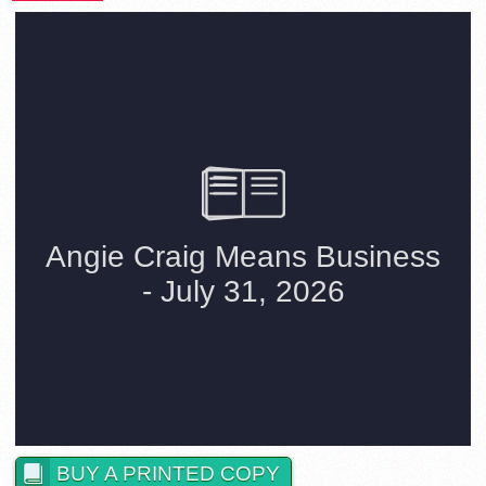
BUY A PRINTED COPY