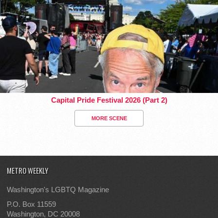
Capital Pride Festival 2026 (Part 2)
MORE SCENE
METRO WEEKLY
Washington's LGBTQ Magazine
P.O. Box 11559
Washington, DC 20008