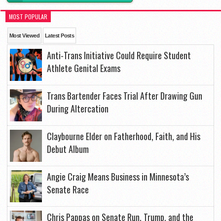
MOST POPULAR
Most Viewed
Latest Posts
Anti-Trans Initiative Could Require Student
Athlete Genital Exams
Trans Bartender Faces Trial After Drawing Gun
During Altercation
Claybourne Elder on Fatherhood, Faith, and His
Debut Album
Angie Craig Means Business in Minnesota’s
Senate Race
Chris Pappas on Senate Run, Trump, and the