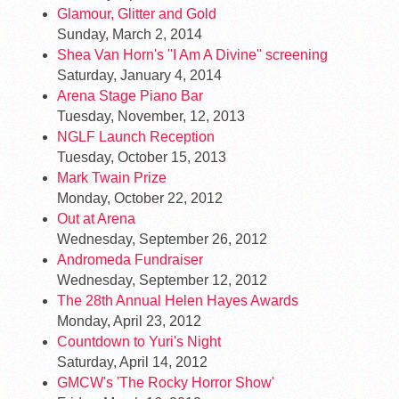
Glamour, Glitter and Gold
Sunday, March 2, 2014
Shea Van Horn's ''I Am A Divine'' screening
Saturday, January 4, 2014
Arena Stage Piano Bar
Tuesday, November, 12, 2013
NGLF Launch Reception
Tuesday, October 15, 2013
Mark Twain Prize
Monday, October 22, 2012
Out at Arena
Wednesday, September 26, 2012
Andromeda Fundraiser
Wednesday, September 12, 2012
The 28th Annual Helen Hayes Awards
Monday, April 23, 2012
Countdown to Yuri's Night
Saturday, April 14, 2012
GMCW's 'The Rocky Horror Show'