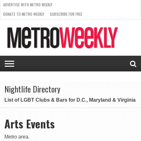
ADVERTISE WITH METRO WEEKLY
DONATE TO METRO WEEKLY
SUBSCRIBE FOR FREE
LATEST
BROWSE OUR BACK ISSUES
ISSUE
NEWS
INTERVIEWS
ARTS
SCENE
FROM
REQUEST
SUPPORT
THE
A RATE
METRO
ARCHIVES
CARD
WEEKLY
Nightlife Directory
List of LGBT Clubs & Bars for D.C., Maryland & Virginia
Arts Events
Metro area.