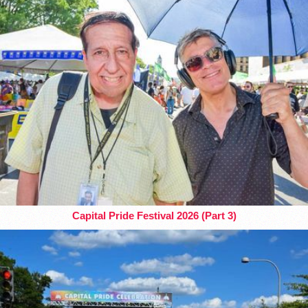
Capital Pride Festival 2026 (Part 3)