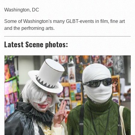
Washington
,
DC
Some of Washington's many GLBT-events in film, fine art
and the perfroming arts.
Latest Scene photos: