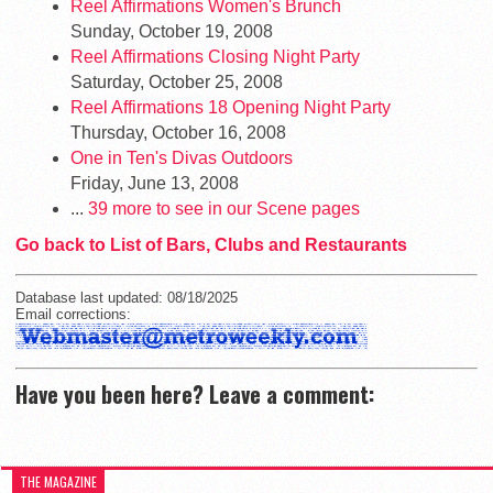
Reel Affirmations Women's Brunch
Sunday, October 19, 2008
Reel Affirmations Closing Night Party
Saturday, October 25, 2008
Reel Affirmations 18 Opening Night Party
Thursday, October 16, 2008
One in Ten's Divas Outdoors
Friday, June 13, 2008
...
39 more to see in our Scene pages
Go back to List of Bars, Clubs and Restaurants
Database last updated: 08/18/2025
Email corrections:
Have you been here? Leave a comment:
THE MAGAZINE