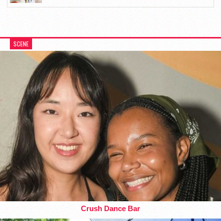
SCENE
Crush Dance Bar