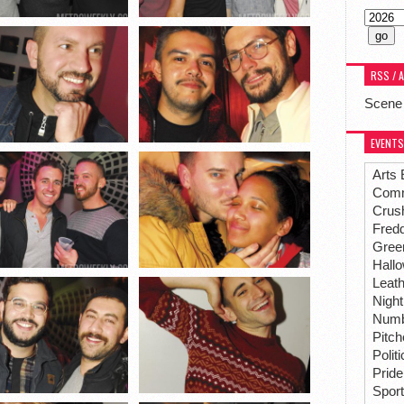
RSS / 
Scene
EVENTS
Arts 
Comm
Crus
Fredd
Gree
Hall
Leat
Night
Numbe
Pitc
Polit
Pride
Spor