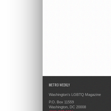
METRO WEEKLY
Washington's LGBTQ Magazine
P.O. Box 11559
Washington, DC 20008