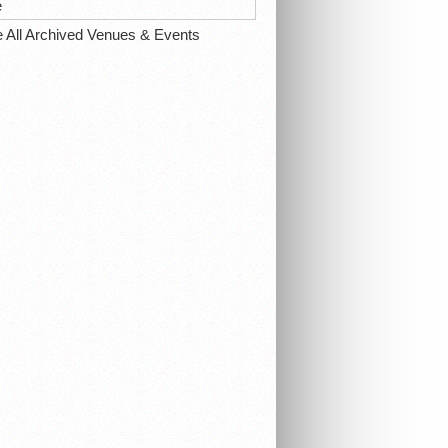
e
e All Archived Venues & Events