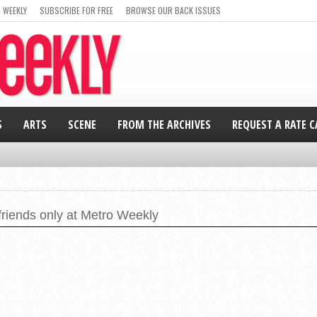
 WEEKLY
SUBSCRIBE FOR FREE
BROWSE OUR BACK ISSUES
S
ARTS
SCENE
FROM THE ARCHIVES
REQUEST A RATE 
friends only at Metro Weekly