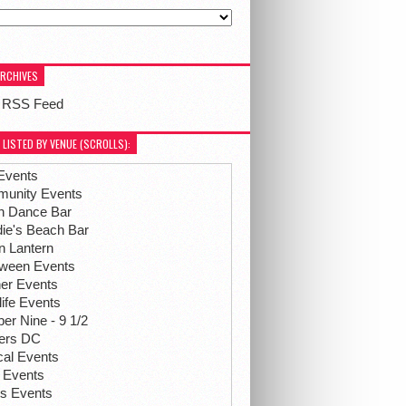
ARCHIVES
 RSS Feed
 LISTED BY VENUE (SCROLLS):
Events
unity Events
h Dance Bar
ie's Beach Bar
n Lantern
oween Events
her Events
life Events
r Nine - 9 1/2
hers DC
ical Events
 Events
ts Events