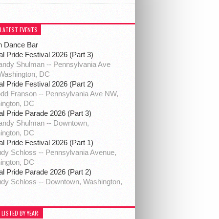
 LATEST EVENTS
h Dance Bar
al Pride Festival 2026 (Part 3)
ndy Shulman -- Pennsylvania Ave
Washington, DC
al Pride Festival 2026 (Part 2)
dd Franson -- Pennsylvania Ave NW,
ington, DC
al Pride Parade 2026 (Part 3)
andy Shulman -- Downtown,
ington, DC
al Pride Festival 2026 (Part 1)
dy Schloss -- Pennsylvania Avenue,
ington, DC
al Pride Parade 2026 (Part 2)
dy Schloss -- Downtown, Washington,
 LISTED BY YEAR: