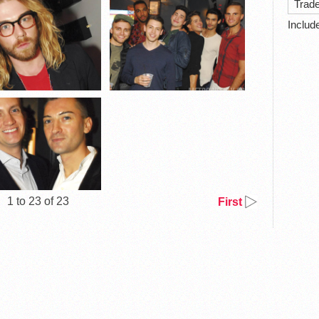
Trad
Includ
1 to 23 of 23
First