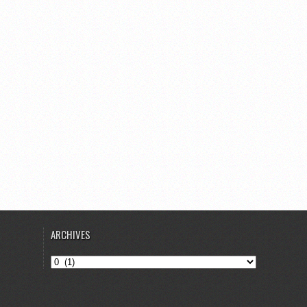
ARCHIVES
Archives