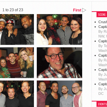
1 to 23 of 23
First
SCENE:
Crus
Capit
By Ra
NW, 
Capit
By To
Wash
Capit
By R
Wash
Capit
By Ju
Wash
Capit
By Ju
DC
EVENTS