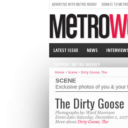
ADVERTISE WITH METRO WEEKLY
DONATE TO METRO
LATEST ISSUE
NEWS
INTERVIEW
SUPPORT METRO WEEKLY
Home
>
Scene
>
Dirty Goose, The
SCENE
Exclusive photos of you & your 
The Dirty Goose
Photographs by: Ward Morrison
Event date: Saturday, December 2, 2017
More about
Dirty Goose, The