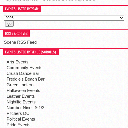
EVENTS LISTED BY YEAR:
RSS / ARCHIVES
Scene RSS Feed
EVENTS LISTED BY VENUE (SCROLLS):
Arts Events
Community Events
Crush Dance Bar
Freddie's Beach Bar
Green Lantern
Halloween Events
Leather Events
Nightlife Events
Number Nine - 9 1/2
Pitchers DC
Political Events
Pride Events