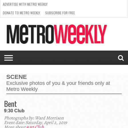
ADVERTISE WITH METRO WEEKLY
DONATE TO METRO WEEKLY
SUBSCRIBE FOR FREE
LATEST
BROWSE OUR BACK ISSUES
ISSUE
NEWS
INTERVIEWS
ARTS
SCENE
FROM
REQUEST
SUPPORT
THE
A RATE
METRO
ARCHIVES
CARD
WEEKLY
SCENE
Exclusive photos of you & your friends only at
Metro Weekly
Bent
9:30 Club
Photographs by: Ward Morrison
Event date: Saturday, April 2, 2019
More about
9:30 Club