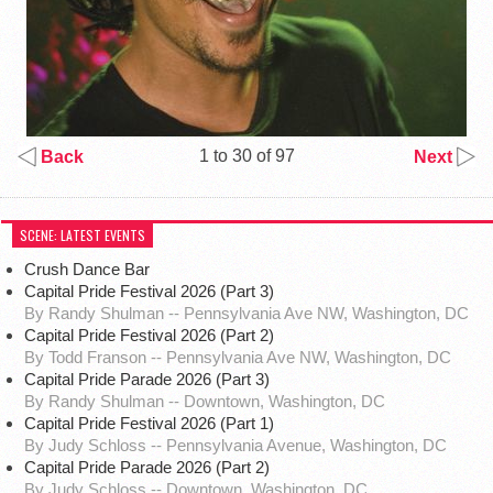
1 to 30 of 97
Back
Next
SCENE: LATEST EVENTS
Crush Dance Bar
Capital Pride Festival 2026 (Part 3)
By Randy Shulman -- Pennsylvania Ave NW, Washington, DC
Capital Pride Festival 2026 (Part 2)
By Todd Franson -- Pennsylvania Ave NW, Washington, DC
Capital Pride Parade 2026 (Part 3)
By Randy Shulman -- Downtown, Washington, DC
Capital Pride Festival 2026 (Part 1)
By Judy Schloss -- Pennsylvania Avenue, Washington, DC
Capital Pride Parade 2026 (Part 2)
By Judy Schloss -- Downtown, Washington, DC