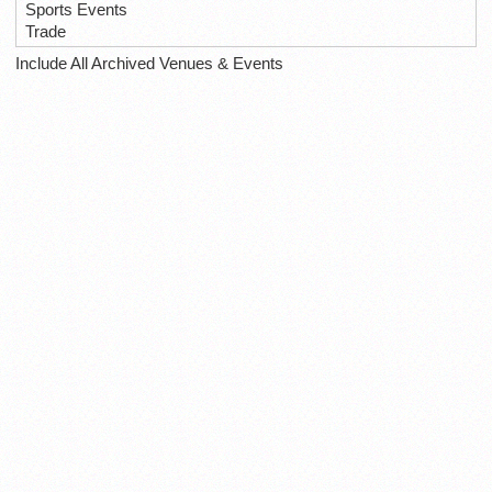
Sports Events
Trade
Include All Archived Venues & Events