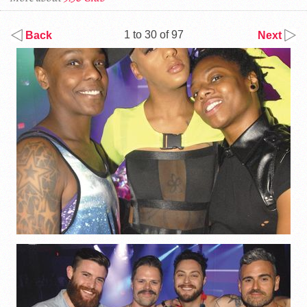
1 to 30 of 97
Back
Next