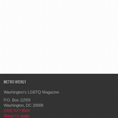
METRO WEEKLY
Washington's LGBTQ Magazine
P.O. Box 11559
Washington, DC 20008
(202) 527-9624
About Us page