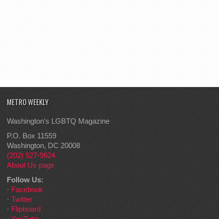
METRO WEEKLY
Washington's LGBTQ Magazine
P.O. Box 11559
Washington, DC 20008
(202) 527-9624
About Us page
Follow Us:
·
Facebook
·
Twitter
·
Flipboard
·
YouTube