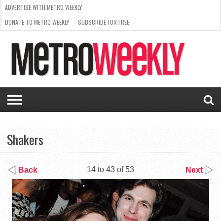
ADVERTISE WITH METRO WEEKLY
DONATE TO METRO WEEKLY
SUBSCRIBE FOR FREE
LATEST
BROWSE OUR BACK ISSUES
ISSUE
NEWS
INTERVIEWS
ARTS
SCENE
FROM
REQUEST
SUPPORT
THE
A RATE
METRO
ARCHIVES
CARD
WEEKLY
Shakers
14 to 43 of 53
Back
Next