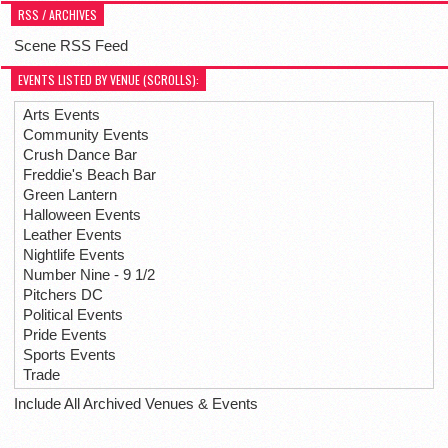
RSS / ARCHIVES
Scene RSS Feed
EVENTS LISTED BY VENUE (SCROLLS):
Arts Events
Community Events
Crush Dance Bar
Freddie's Beach Bar
Green Lantern
Halloween Events
Leather Events
Nightlife Events
Number Nine - 9 1/2
Pitchers DC
Political Events
Pride Events
Sports Events
Trade
Include All Archived Venues & Events