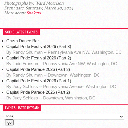
Photographs by: Ward Morrison
Event date: Saturday, March 30, 2024
More about
Shakers
SCENE: LATEST EVENTS
Crush Dance Bar
Capital Pride Festival 2026 (Part 3)
By Randy Shulman -- Pennsylvania Ave NW, Washington, DC
Capital Pride Festival 2026 (Part 2)
By Todd Franson -- Pennsylvania Ave NW, Washington, DC
Capital Pride Parade 2026 (Part 3)
By Randy Shulman -- Downtown, Washington, DC
Capital Pride Festival 2026 (Part 1)
By Judy Schloss -- Pennsylvania Avenue, Washington, DC
Capital Pride Parade 2026 (Part 2)
By Judy Schloss -- Downtown, Washington, DC
EVENTS LISTED BY YEAR: