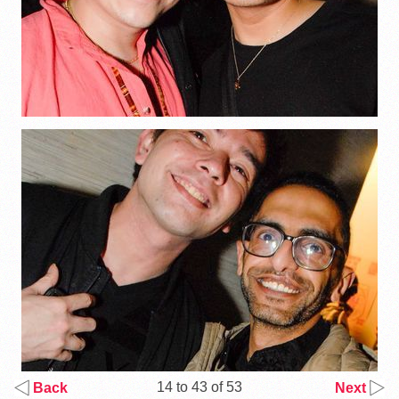
14 to 43 of 53
Back
Next