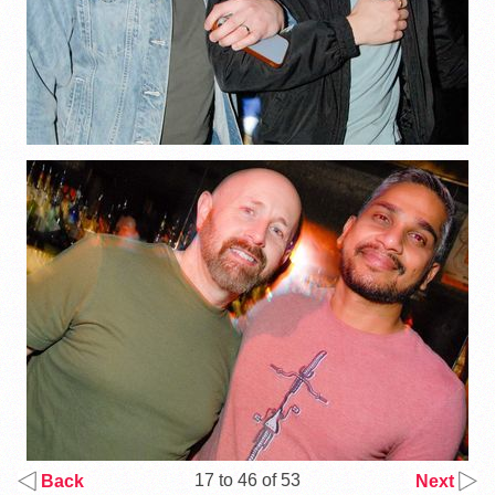
17 to 46 of 53
Back
Next