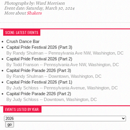
Photographs by: Ward Morrison
Event date: Saturday, March 30, 2024
More about
Shakers
SCENE: LATEST EVENTS
Crush Dance Bar
Capital Pride Festival 2026 (Part 3)
By Randy Shulman -- Pennsylvania Ave NW, Washington, DC
Capital Pride Festival 2026 (Part 2)
By Todd Franson -- Pennsylvania Ave NW, Washington, DC
Capital Pride Parade 2026 (Part 3)
By Randy Shulman -- Downtown, Washington, DC
Capital Pride Festival 2026 (Part 1)
By Judy Schloss -- Pennsylvania Avenue, Washington, DC
Capital Pride Parade 2026 (Part 2)
By Judy Schloss -- Downtown, Washington, DC
EVENTS LISTED BY YEAR: