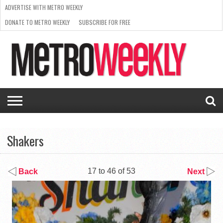
ADVERTISE WITH METRO WEEKLY
DONATE TO METRO WEEKLY
SUBSCRIBE FOR FREE
LATEST
BROWSE OUR BACK ISSUES
ISSUE
NEWS
INTERVIEWS
ARTS
SCENE
FROM
REQUEST
SUPPORT
THE
A RATE
METRO
ARCHIVES
CARD
WEEKLY
Shakers
17 to 46 of 53
Back
Next