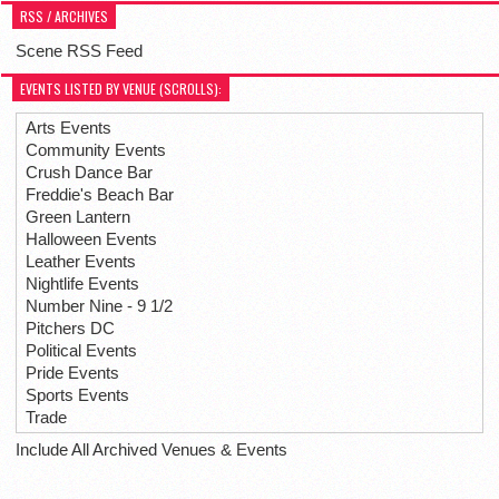
RSS / ARCHIVES
Scene RSS Feed
EVENTS LISTED BY VENUE (SCROLLS):
Arts Events
Community Events
Crush Dance Bar
Freddie's Beach Bar
Green Lantern
Halloween Events
Leather Events
Nightlife Events
Number Nine - 9 1/2
Pitchers DC
Political Events
Pride Events
Sports Events
Trade
Include All Archived Venues & Events