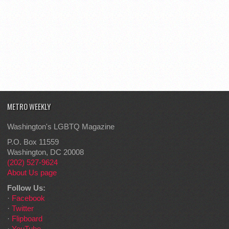
METRO WEEKLY
Washington's LGBTQ Magazine
P.O. Box 11559
Washington, DC 20008
(202) 527-9624
About Us page
Follow Us:
·
Facebook
·
Twitter
·
Flipboard
·
YouTube