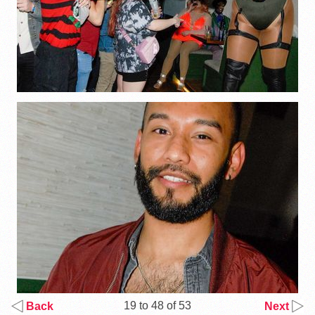
19 to 48 of 53
Back
Next