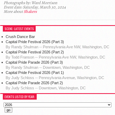
Photographs by: Ward Morrison
Event date: Saturday, March 30, 2024
More about
Shakers
SCENE: LATEST EVENTS
Crush Dance Bar
Capital Pride Festival 2026 (Part 3)
By Randy Shulman -- Pennsylvania Ave NW, Washington, DC
Capital Pride Festival 2026 (Part 2)
By Todd Franson -- Pennsylvania Ave NW, Washington, DC
Capital Pride Parade 2026 (Part 3)
By Randy Shulman -- Downtown, Washington, DC
Capital Pride Festival 2026 (Part 1)
By Judy Schloss -- Pennsylvania Avenue, Washington, DC
Capital Pride Parade 2026 (Part 2)
By Judy Schloss -- Downtown, Washington, DC
EVENTS LISTED BY YEAR: