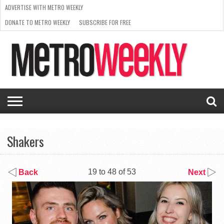
ADVERTISE WITH METRO WEEKLY
DONATE TO METRO WEEKLY
SUBSCRIBE FOR FREE
LATEST
BROWSE OUR BACK ISSUES
ISSUE
NEWS
INTERVIEWS
ARTS
SCENE
FROM
REQUEST
SUPPORT
THE
A RATE
METRO
ARCHIVES
CARD
WEEKLY
Shakers
19 to 48 of 53
Back
Next