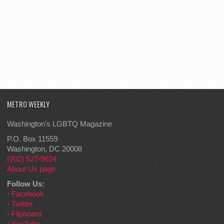
METRO WEEKLY
Washington's LGBTQ Magazine
P.O. Box 11559
Washington, DC 20008
(202) 527-9624
About Us page
Follow Us:
·
Facebook
·
Twitter
·
Flipboard
·
YouTube