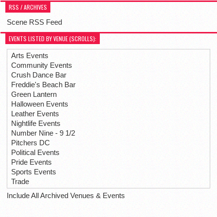
RSS / ARCHIVES
Scene RSS Feed
EVENTS LISTED BY VENUE (SCROLLS):
Arts Events
Community Events
Crush Dance Bar
Freddie's Beach Bar
Green Lantern
Halloween Events
Leather Events
Nightlife Events
Number Nine - 9 1/2
Pitchers DC
Political Events
Pride Events
Sports Events
Trade
Include All Archived Venues & Events