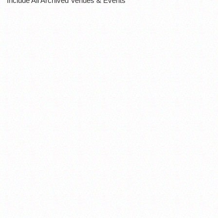
Include All Archived Venues & Events