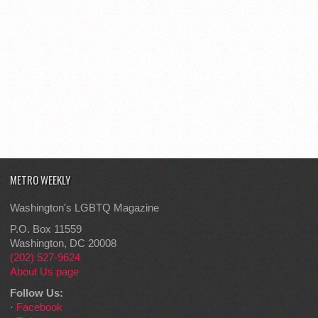
METRO WEEKLY
Washington's LGBTQ Magazine
P.O. Box 11559
Washington, DC 20008
(202) 527-9624
About Us page
Follow Us:
·
Facebook