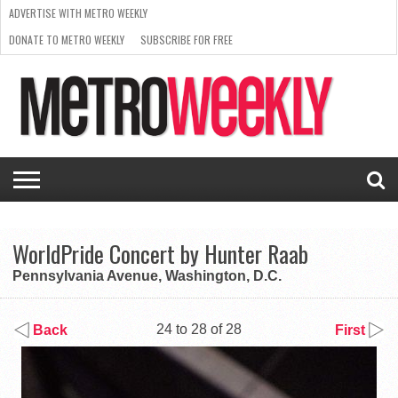
ADVERTISE WITH METRO WEEKLY
DONATE TO METRO WEEKLY
SUBSCRIBE FOR FREE
LATEST
BROWSE OUR BACK ISSUES
ISSUE
NEWS
INTERVIEWS
ARTS
SCENE
FROM
REQUEST
SUPPORT
THE
A RATE
METRO
ARCHIVES
CARD
WEEKLY
WorldPride Concert by Hunter Raab
Pennsylvania Avenue, Washington, D.C.
24 to 28 of 28
Back
First