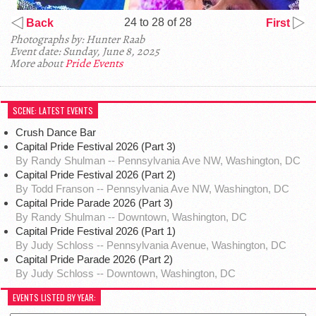
24 to 28 of 28
Back
First
Photographs by: Hunter Raab
Event date: Sunday, June 8, 2025
More about
Pride Events
SCENE: LATEST EVENTS
Crush Dance Bar
Capital Pride Festival 2026 (Part 3)
By Randy Shulman -- Pennsylvania Ave NW, Washington, DC
Capital Pride Festival 2026 (Part 2)
By Todd Franson -- Pennsylvania Ave NW, Washington, DC
Capital Pride Parade 2026 (Part 3)
By Randy Shulman -- Downtown, Washington, DC
Capital Pride Festival 2026 (Part 1)
By Judy Schloss -- Pennsylvania Avenue, Washington, DC
Capital Pride Parade 2026 (Part 2)
By Judy Schloss -- Downtown, Washington, DC
EVENTS LISTED BY YEAR: