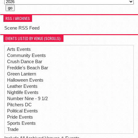
RSS / ARCHIVES
Scene RSS Feed
EVENTS LISTED BY VENUE (SCROLLS):
Arts Events
Community Events
Crush Dance Bar
Freddie's Beach Bar
Green Lantern
Halloween Events
Leather Events
Nightlife Events
Number Nine - 9 1/2
Pitchers DC
Political Events
Pride Events
Sports Events
Trade