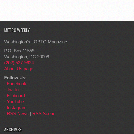
METRO WEEKLY
Washington's LGBTQ Magazine
P.O. Box 11559
Washington, DC 20008
(202) 527-9624
About Us page
Follow Us:
·
Facebook
·
Twitter
·
Flipboard
·
YouTube
·
Instagram
·
RSS News
|
RSS Scene
ARCHIVES