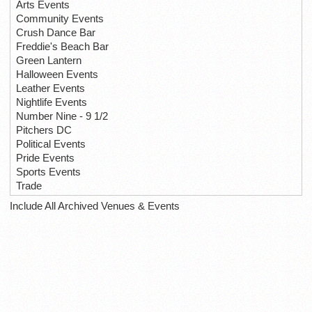
Arts Events
Community Events
Crush Dance Bar
Freddie's Beach Bar
Green Lantern
Halloween Events
Leather Events
Nightlife Events
Number Nine - 9 1/2
Pitchers DC
Political Events
Pride Events
Sports Events
Trade
Include All Archived Venues & Events