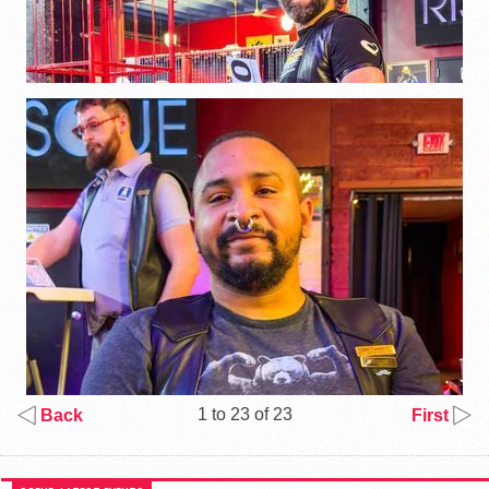
1 to 23 of 23
Back
First