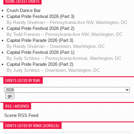
SCENE: LATEST EVENTS
Crush Dance Bar
Capital Pride Festival 2026 (Part 3)
By Randy Shulman -- Pennsylvania Ave NW, Washington, DC
Capital Pride Festival 2026 (Part 2)
By Todd Franson -- Pennsylvania Ave NW, Washington, DC
Capital Pride Parade 2026 (Part 3)
By Randy Shulman -- Downtown, Washington, DC
Capital Pride Festival 2026 (Part 1)
By Judy Schloss -- Pennsylvania Avenue, Washington, DC
Capital Pride Parade 2026 (Part 2)
By Judy Schloss -- Downtown, Washington, DC
EVENTS LISTED BY YEAR:
RSS / ARCHIVES
Scene RSS Feed
EVENTS LISTED BY VENUE (SCROLLS):