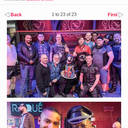
1 to 23 of 23
Back
First