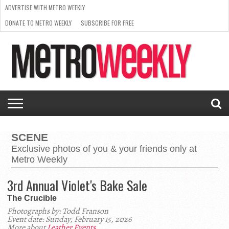
ADVERTISE WITH METRO WEEKLY
DONATE TO METRO WEEKLY
SUBSCRIBE FOR FREE
LATEST
BROWSE OUR BACK ISSUES
ISSUE
NEWS
INTERVIEWS
ARTS
SCENE
FROM
REQUEST
SUPPORT
THE
A RATE
METRO
ARCHIVES
CARD
WEEKLY
SCENE
Exclusive photos of you & your friends only at
Metro Weekly
3rd Annual Violet's Bake Sale
The Crucible
Photographs by: Todd Franson
Event date: Sunday, February 15, 2026
More about
Leather Events