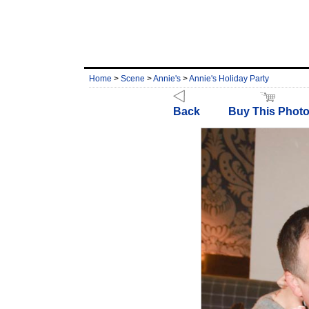
Home
>
Scene
>
Annie's
>
Annie's Holiday Party
Back
Buy This Phot