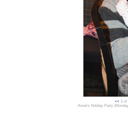
<<
3 of 
Annie's Holiday Party (Monday