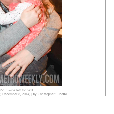
22 | Swipe left for next.
, December 8, 2014) | by Christopher Cunetto