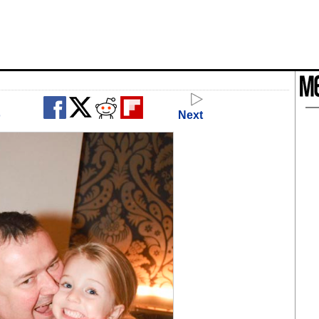
o
Next