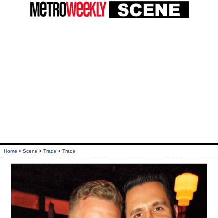
Home
>
Scene
>
Trade
>
Trade