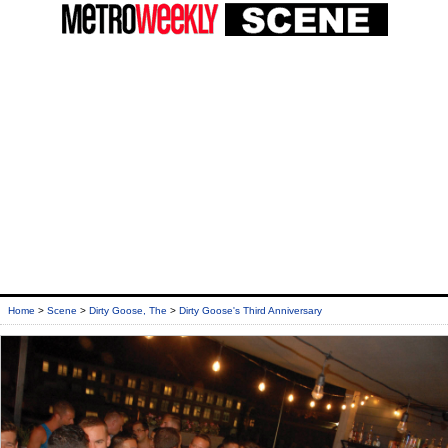
Home
>
Scene
>
Dirty Goose, The
>
Dirty Goose's Third Anniversary