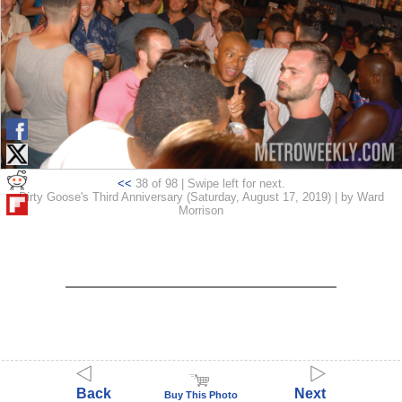
<<
38 of 98 | Swipe left for next.
Dirty Goose's Third Anniversary (Saturday, August 17, 2019) | by Ward
Morrison
Back
Next
Buy This Photo