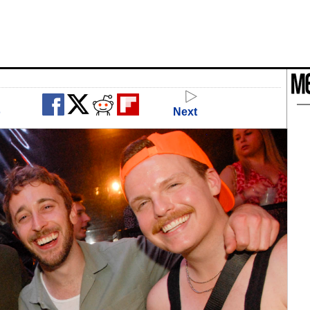
o
Next