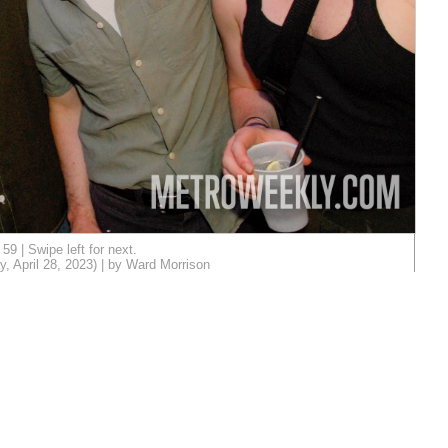
59 | Swipe left for next.
, April 28, 2023) | by Ward Morrison