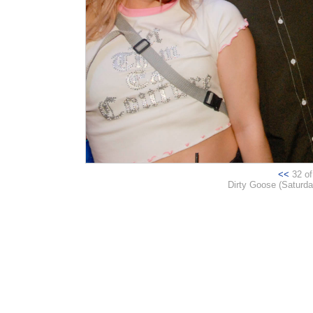
<<
32 of 
Dirty Goose (Saturday