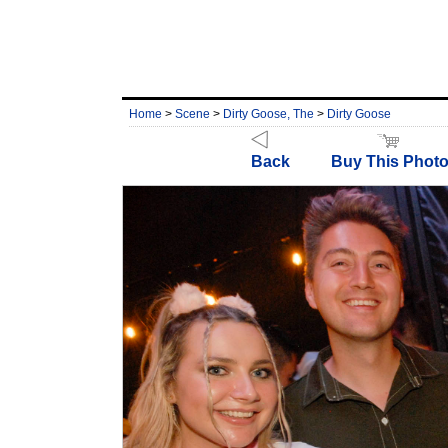
Home
>
Scene
>
Dirty Goose, The
>
Dirty Goose
Back
Buy This Phot