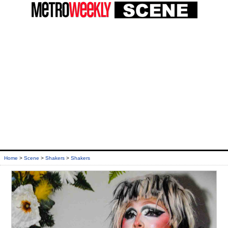
Home
>
Scene
>
Shakers
>
Shakers