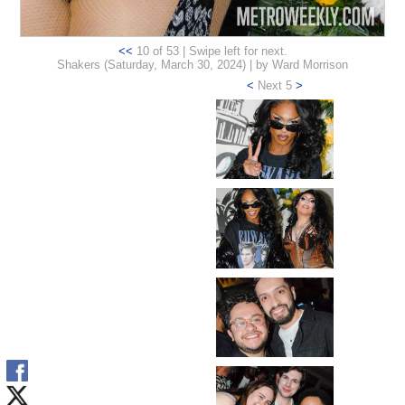
<<
10 of 53 | Swipe left for next.
Shakers (Saturday, March 30, 2024) | by Ward Morrison
<
Next 5
>