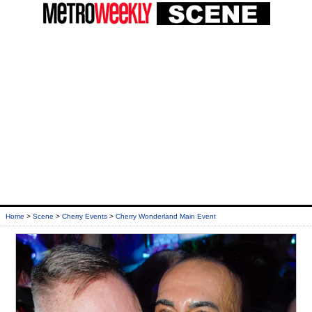
Home
>
Scene
>
Cherry Events
>
Cherry Wonderland Main Event