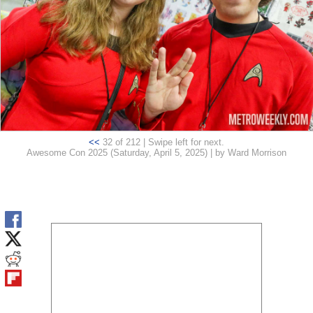
<<
32 of 212 | Swipe left for next.
Awesome Con 2025 (Saturday, April 5, 2025) | by Ward Morrison