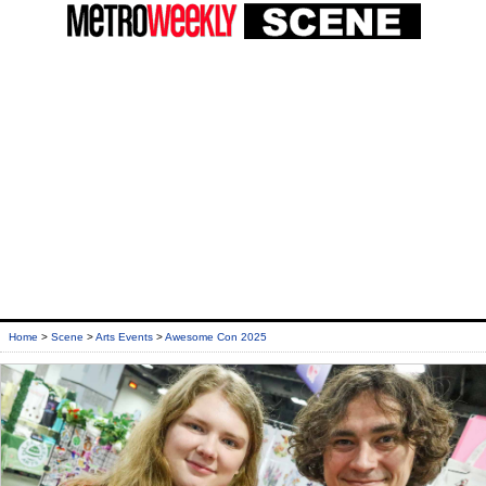
Home
>
Scene
>
Arts Events
>
Awesome Con 2025