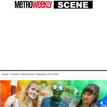
Home
>
Scene
>
Arts Events
>
Awesome Con 2025