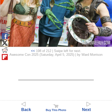
<<
198 of 212 | Swipe left for next.
Awesome Con 2025 (Saturday, April 5, 2025) | by Ward Morrison
Back
Next
Buy This Photo