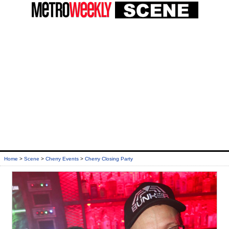
Home
>
Scene
>
Cherry Events
>
Cherry Closing Party