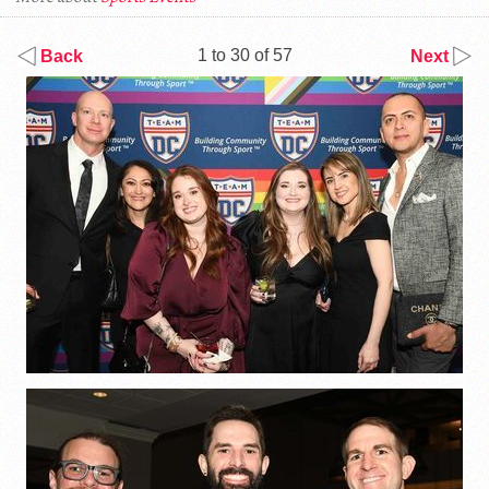
1 to 30 of 57
Back
Next