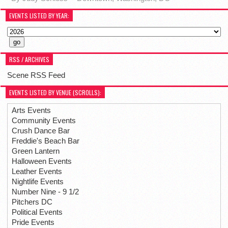
EVENTS LISTED BY YEAR:
RSS / ARCHIVES
Scene RSS Feed
EVENTS LISTED BY VENUE (SCROLLS):
Arts Events
Community Events
Crush Dance Bar
Freddie's Beach Bar
Green Lantern
Halloween Events
Leather Events
Nightlife Events
Number Nine - 9 1/2
Pitchers DC
Political Events
Pride Events