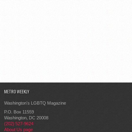
METRO WEEKLY
Washington's LGBTQ Magazine
P.O. Box 11559
Washington, DC 20008
(202) 527-9624
About Us page