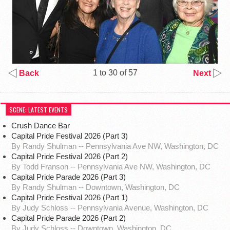
1 to 30 of 57
Back
Next
SCENE: LATEST EVENTS
Crush Dance Bar
Capital Pride Festival 2026 (Part 3)
By Randy Shulman -- Pennsylvania Ave NW, Washington, DC
Capital Pride Festival 2026 (Part 2)
By Todd Franson -- Pennsylvania Ave NW, Washington, DC
Capital Pride Parade 2026 (Part 3)
By Randy Shulman -- Downtown, Washington, DC
Capital Pride Festival 2026 (Part 1)
By Judy Schloss -- Pennsylvania Avenue, Washington, DC
Capital Pride Parade 2026 (Part 2)
By Judy Schloss -- Downtown, Washington, DC