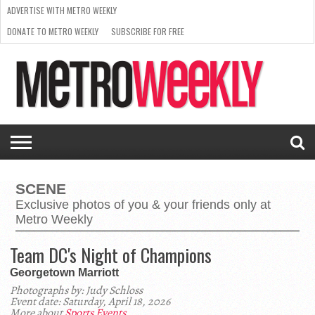
ADVERTISE WITH METRO WEEKLY
DONATE TO METRO WEEKLY
SUBSCRIBE FOR FREE
LATEST
BROWSE OUR BACK ISSUES
ISSUE
NEWS
INTERVIEWS
ARTS
SCENE
FROM
REQUEST
SUPPORT
THE
A RATE
METRO
ARCHIVES
CARD
WEEKLY
SCENE
Exclusive photos of you & your friends only at
Metro Weekly
Team DC's Night of Champions
Georgetown Marriott
Photographs by: Judy Schloss
Event date: Saturday, April 18, 2026
More about
Sports Events