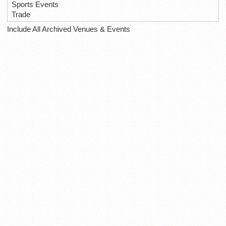
Sports Events
Trade
Include All Archived Venues & Events